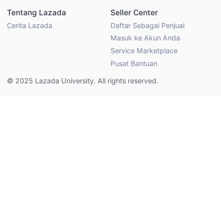
Tentang Lazada
Seller Center
Cerita Lazada
Daftar Sebagai Penjual
Masuk ke Akun Anda
Service Marketplace
Pusat Bantuan
© 2025 Lazada University. All rights reserved.