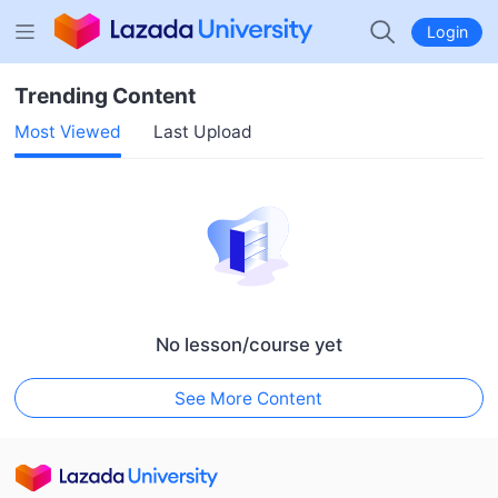
Login
Trending Content
Most Viewed
Last Upload
No lesson/course yet
See More Content